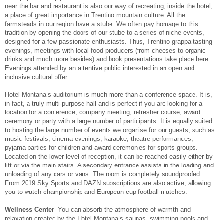
near the bar and restaurant is also our way of recreating, inside the hotel,
a place of great importance in Trentino mountain culture. All the
farmsteads in our region have a stube. We often pay homage to this
tradition by opening the doors of our stube to a series of niche events,
designed for a few passionate enthusiasts. Thus, Trentino grappa-tasting
evenings, meetings with local food producers (from cheeses to organic
drinks and much more besides) and book presentations take place here.
Evenings attended by an attentive public interested in an open and
inclusive cultural offer.
Hotel Montana’s auditorium is much more than a conference space. It is,
in fact, a truly multi-purpose hall and is perfect if you are looking for a
location for a conference, company meeting, refresher course, award
ceremony or party with a large number of participants. It is equally suited
to hosting the large number of events we organise for our guests, such as
music festivals, cinema evenings, karaoke, theatre performances,
pyjama parties for children and award ceremonies for sports groups.
Located on the lower level of reception, it can be reached easily either by
lift or via the main stairs. A secondary entrance assists in the loading and
unloading of any cars or vans. The room is completely soundproofed.
From 2019 Sky Sports and DAZN subscriptions are also active, allowing
you to watch championship and European cup football matches.
Wellness Center
. You can absorb the atmosphere of warmth and
relaxation created by the Hotel Montana’s saunas, swimming pools and