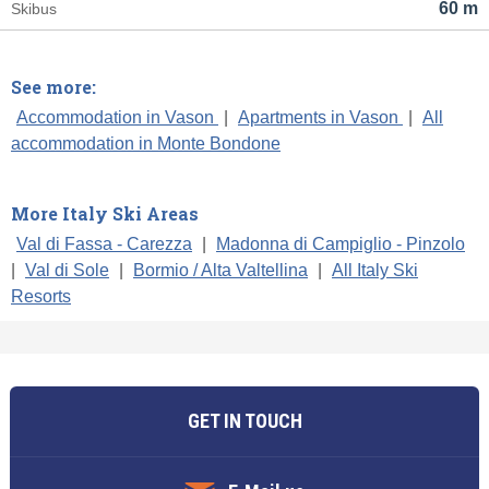
60 m
Skibus
See more:
Accommodation in Vason
|
Apartments in Vason
|
All
accommodation in Monte Bondone
More Italy Ski Areas
Val di Fassa - Carezza
|
Madonna di Campiglio - Pinzolo
|
Val di Sole
|
Bormio / Alta Valtellina
|
All Italy Ski
Resorts
GET IN TOUCH