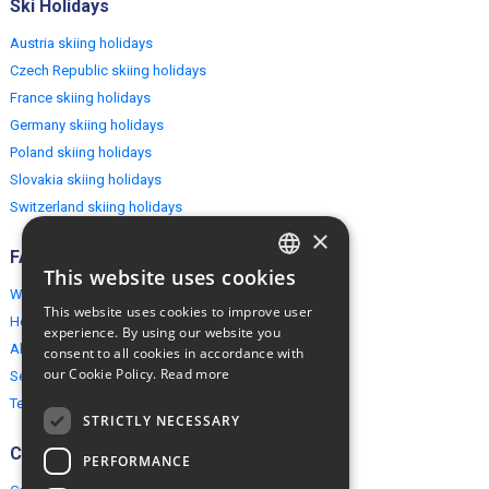
Ski Holidays
Austria skiing holidays
Czech Republic skiing holidays
France skiing holidays
Germany skiing holidays
Poland skiing holidays
Slovakia skiing holidays
Switzerland skiing holidays
×
FAQ
This website uses cookies
ENGLISH
Why EuropeMountains.com
This website uses cookies to improve user
How to book?
POLISH
experience. By using our website you
About us
consent to all cookies in accordance with
our Cookie Policy.
Read more
Security & Privacy
Terms & Conditions
STRICTLY NECESSARY
Connect
PERFORMANCE