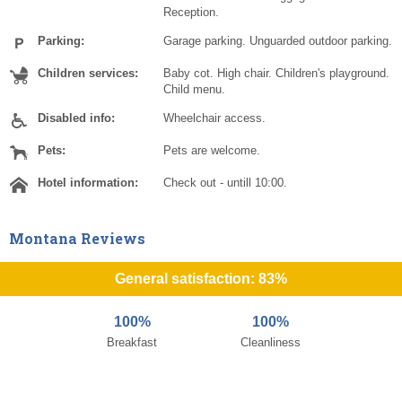
Reception.
Parking:
Garage parking. Unguarded outdoor parking.
Children services:
Baby cot. High chair. Children's playground.
Child menu.
Disabled info:
Wheelchair access.
Pets:
Pets are welcome.
Hotel information:
Check out - untill 10:00.
Montana Reviews
General satisfaction: 83%
100%
100%
Breakfast
Cleanliness