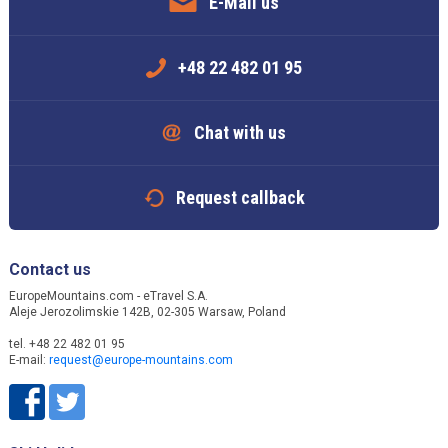
E-Mail us
+48 22 482 01 95
Chat with us
Request callback
Contact us
EuropeMountains.com - eTravel S.A.
Aleje Jerozolimskie 142B, 02-305 Warsaw, Poland
tel. +48 22 482 01 95
E-mail:
request@europe-mountains.com