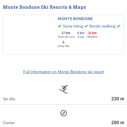
Monte Bondone Ski Resorts & Maps
MONTE BONDONE
Snow kiting
Nordic walking
Nig
17 km
6 km
11 km
Total ski runs
Easy
Medium
5
Chair lifts
Full information on Monte Bondone ski resort
230 m
Ski lifts
200 m
Center