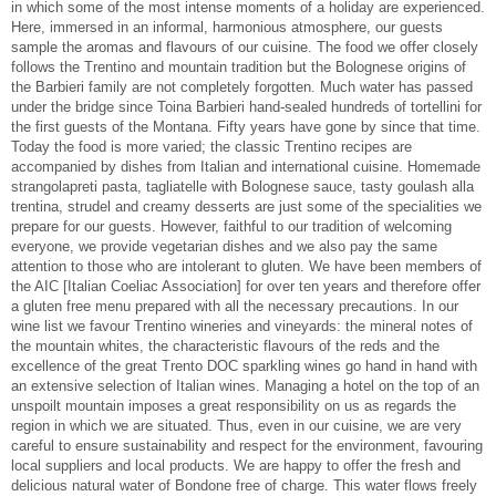
in which some of the most intense moments of a holiday are experienced.
Here, immersed in an informal, harmonious atmosphere, our guests
sample the aromas and flavours of our cuisine. The food we offer closely
follows the Trentino and mountain tradition but the Bolognese origins of
the Barbieri family are not completely forgotten. Much water has passed
under the bridge since Toina Barbieri hand-sealed hundreds of tortellini for
the first guests of the Montana. Fifty years have gone by since that time.
Today the food is more varied; the classic Trentino recipes are
accompanied by dishes from Italian and international cuisine. Homemade
strangolapreti pasta, tagliatelle with Bolognese sauce, tasty goulash alla
trentina, strudel and creamy desserts are just some of the specialities we
prepare for our guests. However, faithful to our tradition of welcoming
everyone, we provide vegetarian dishes and we also pay the same
attention to those who are intolerant to gluten. We have been members of
the AIC [Italian Coeliac Association] for over ten years and therefore offer
a gluten free menu prepared with all the necessary precautions. In our
wine list we favour Trentino wineries and vineyards: the mineral notes of
the mountain whites, the characteristic flavours of the reds and the
excellence of the great Trento DOC sparkling wines go hand in hand with
an extensive selection of Italian wines. Managing a hotel on the top of an
unspoilt mountain imposes a great responsibility on us as regards the
region in which we are situated. Thus, even in our cuisine, we are very
careful to ensure sustainability and respect for the environment, favouring
local suppliers and local products. We are happy to offer the fresh and
delicious natural water of Bondone free of charge. This water flows freely