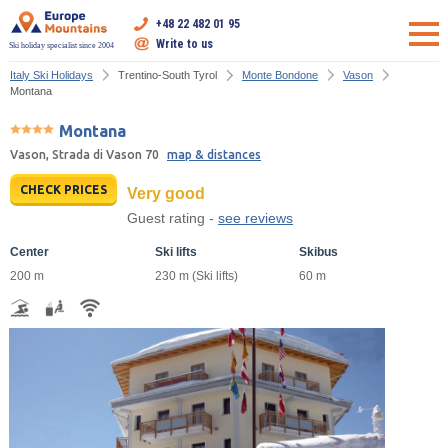
+48 22 482 01 95
Write to us
Ski holiday specialist since 2004
Italy Ski Holidays
Trentino-South Tyrol
Monte Bondone
Vason
Montana
Montana
Vason, Strada di Vason 70
map & distances
CHECK PRICES
Very good
Guest rating -
see reviews
Center
Ski lifts
Skibus
200 m
230 m (Ski lifts)
60 m