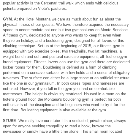
popular activity is the Cercenari trail walk which ends with delicious
polenta prepared on Viote’s pastures.
GYM
. At the Hotel Montana we care as much about fun as about the
physical fitness of our guests. We have therefore acquired the necessary
space to accommodate not one but two gymnasiums on Monte Bondone.
A fitness gym, dedicated to anyone who wants to keep fit even when
they’re on holiday, and a bouldering gym, designed for all lovers of this
climbing technique. Set up at the beginning of 2015, our fitness gym is
equipped with two exercise bikes, two treadmills, two lat machines, a
weight bench and soft and postural exercise equipment; all Techonogym-
brand equipment. Fitness lovers can use the gym and there are dedicated
locker rooms for them. Bouldering is defined as a form of climbing
performed on a concave surface, with few holds and a series of obligatory
traverses. The surface can either be a large stone or an artificial structure
like the one in our gymnasium. In both cases ropes and harnesses are
not used. However, if you fall in the gym you land on comfortable
mattresses. The height is obviously restricted. Housed in a room on the
hotel’s ground floor, the Montana’s bouldering gym is perfect for both
enthusiasts of the discipline and for beginners who want to try it for the
first time. Bouldering equipment is also available at the gym.
STUBE
. We really love our stube. It’s a secluded, private place, always
open for anyone seeking tranquillity to read a book, browse the
newspaper or simply have a little time alone. This small room located