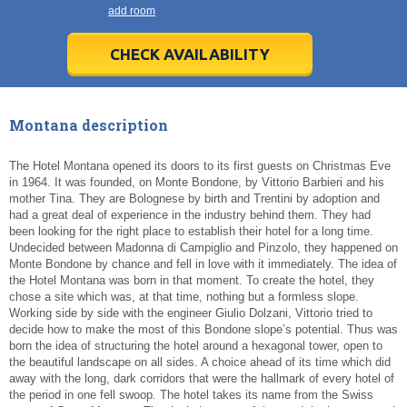
21
21
22
22
23
23
24
24
25
25
26
26
27
27
add room
28
28
29
29
30
30
1
1
2
2
3
3
4
4
5
5
6
6
7
7
8
8
9
9
10
10
11
11
CHECK AVAILABILITY
Today
Today
Clear
Clear
Cl
Cl
Montana description
The Hotel Montana opened its doors to its first guests on Christmas Eve
in 1964. It was founded, on Monte Bondone, by Vittorio Barbieri and his
mother Tina. They are Bolognese by birth and Trentini by adoption and
had a great deal of experience in the industry behind them. They had
been looking for the right place to establish their hotel for a long time.
Undecided between Madonna di Campiglio and Pinzolo, they happened on
Monte Bondone by chance and fell in love with it immediately. The idea of
the Hotel Montana was born in that moment. To create the hotel, they
chose a site which was, at that time, nothing but a formless slope.
Working side by side with the engineer Giulio Dolzani, Vittorio tried to
decide how to make the most of this Bondone slope’s potential. Thus was
born the idea of structuring the hotel around a hexagonal tower, open to
the beautiful landscape on all sides. A choice ahead of its time which did
away with the long, dark corridors that were the hallmark of every hotel of
the period in one fell swoop. The hotel takes its name from the Swiss