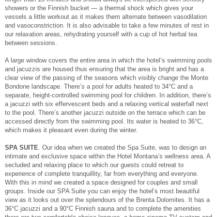
showers or the Finnish bucket — a thermal shock which gives your
vessels a little workout as it makes them alternate between vasodilation
and vasoconstriction. It is also advisable to take a few minutes of rest in
our relaxation areas, rehydrating yourself with a cup of hot herbal tea
between sessions.
A large window covers the entire area in which the hotel’s swimming pools
and jacuzzis are housed thus ensuring that the area is bright and has a
clear view of the passing of the seasons which visibly change the Monte
Bondone landscape. There’s a pool for adults heated to 34°C and a
separate, height-controlled swimming pool for children. In addition, there’s
a jacuzzi with six effervescent beds and a relaxing vertical waterfall next
to the pool. There’s another jacuzzi outside on the terrace which can be
accessed directly from the swimming pool. Its water is heated to 36°C,
which makes it pleasant even during the winter.
SPA SUITE
. Our idea when we created the Spa Suite, was to design an
intimate and exclusive space within the Hotel Montana’s wellness area. A
secluded and relaxing place to which our guests could retreat to
experience of complete tranquillity, far from everything and everyone.
With this in mind we created a space designed for couples and small
groups. Inside our SPA Suite you can enjoy the hotel’s most beautiful
view as it looks out over the splendours of the Brenta Dolomites. It has a
36°C jacuzzi and a 90°C Finnish sauna and to complete the amenities