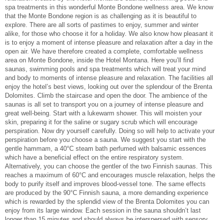
spa treatments in this wonderful Monte Bondone wellness area. We know
that the Monte Bondone region is as challenging as it is beautiful to
explore. There are all sorts of pastimes to enjoy, summer and winter
alike, for those who choose it for a holiday. We also know how pleasant it
is to enjoy a moment of intense pleasure and relaxation after a day in the
open air. We have therefore created a complete, comfortable wellness
area on Monte Bondone, inside the Hotel Montana. Here you’ll find
saunas, swimming pools and spa treatments which will treat your mind
and body to moments of intense pleasure and relaxation. The facilities all
enjoy the hotel’s best views, looking out over the splendour of the Brenta
Dolomites. Climb the staircase and open the door. The ambience of the
saunas is all set to transport you on a journey of intense pleasure and
great well-being. Start with a lukewarm shower. This will moisten your
skin, preparing it for the saline or sugary scrub which will encourage
perspiration. Now dry yourself carefully. Doing so will help to activate your
perspiration before you choose a sauna. We suggest you start with the
gentle hammam, a 40°C steam bath perfumed with balsamic essences
which have a beneficial effect on the entire respiratory system.
Alternatively, you can choose the gentler of the two Finnish saunas. This
reaches a maximum of 60°C and encourages muscle relaxation, helps the
body to purify itself and improves blood-vessel tone. The same effects
are produced by the 90°C Finnish sauna, a more demanding experience
which is rewarded by the splendid view of the Brenta Dolomites you can
enjoy from its large window. Each session in the sauna shouldn’t last
longer than 15 minutes and should always be interspersed with sensory