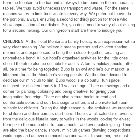
from the fountain to the bar and is always to be found on the restaurant’s
tables. We thus avoid unnecessary transport and waste. For the same
reasons we try to limit food waste in every way. We prefer not to overdo
the portions, always ensuring a second (or third) portion for those who
show appreciation of our dishes. So, you don’t need to worry about asking
for a second helping. Our dining-room staff are there to indulge you.
CHILDREN
. At the Hotel Montana a family holiday is an expression with a
very clear meaning. We believe it means parents and children sharing
moments and experiences to bring them closer together, creating an
unbreakable bond. All our hotel’s organised activities for the little ones
should therefore also be suitable for adults. A family holiday should, after
all, be a time for being together. Bubo is an owl and he’s our mascot, a
little hero for all the Montana’s young guests. We therefore decided to
dedicate our miniclub to him. Bubo wood is a colourful, fun space,
designed for children from 3 to 10 years of age. There are swings and a
corner for painting, colouring and being creative, for giving your
imagination free reign. There are also picture books to read and
comfortable sofas and soft beanbags to sit on, and a private bathroom
suitable for children. During the high season all the activities we organise
for children and their parents start here. There’s a full calendar of events:
from the delicious Nutella party to walks in the woods looking for elves;
from pizza-themed parties to tournaments; and even bobsleighing. There
are also the baby dance, shows, miniclub games (drawing competitions,
workshops and an evening minishow) and walks. In summer, the most