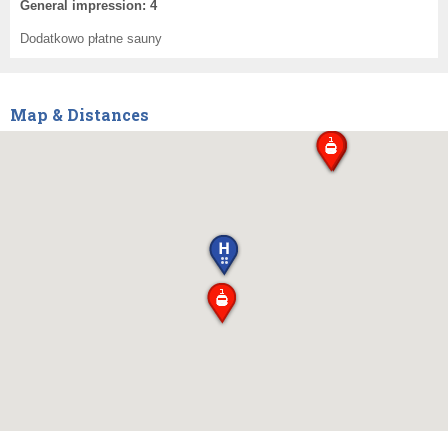
General impression: 4
Dodatkowo płatne sauny
Map & Distances