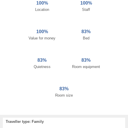
100%
100%
Location
Staff
100%
83%
Value for money
Bed
83%
83%
Quietness
Room equipment
83%
Room size
Traveller type: Family