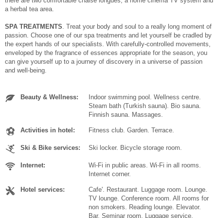
there are two comfortable chaise longues, a home cinema TV system and
a herbal tea area.
SPA TREATMENTS
. Treat your body and soul to a really long moment of
passion. Choose one of our spa treatments and let yourself be cradled by
the expert hands of our specialists. With carefully-controlled movements,
enveloped by the fragrance of essences appropriate for the season, you
can give yourself up to a journey of discovery in a universe of passion
and well-being.
Beauty & Wellness:
Indoor swimming pool. Wellness centre.
Steam bath (Turkish sauna). Bio sauna.
Finnish sauna. Massages.
Activities in hotel:
Fitness club. Garden. Terrace.
Ski & Bike services:
Ski locker. Bicycle storage room.
Internet:
Wi-Fi in public areas. Wi-Fi in all rooms.
Internet corner.
Hotel services:
Cafe'. Restaurant. Luggage room. Lounge.
TV lounge. Conference room. All rooms for
non smokers. Reading lounge. Elevator.
Bar. Seminar room. Luggage service.