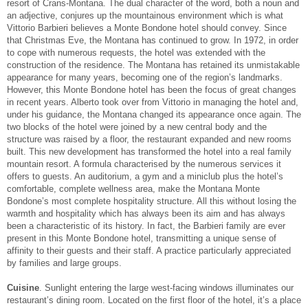
resort of Crans-Montana. The dual character of the word, both a noun and
an adjective, conjures up the mountainous environment which is what
Vittorio Barbieri believes a Monte Bondone hotel should convey. Since
that Christmas Eve, the Montana has continued to grow. In 1972, in order
to cope with numerous requests, the hotel was extended with the
construction of the residence. The Montana has retained its unmistakable
appearance for many years, becoming one of the region’s landmarks.
However, this Monte Bondone hotel has been the focus of great changes
in recent years. Alberto took over from Vittorio in managing the hotel and,
under his guidance, the Montana changed its appearance once again. The
two blocks of the hotel were joined by a new central body and the
structure was raised by a floor, the restaurant expanded and new rooms
built. This new development has transformed the hotel into a real family
mountain resort. A formula characterised by the numerous services it
offers to guests. An auditorium, a gym and a miniclub plus the hotel’s
comfortable, complete wellness area, make the Montana Monte
Bondone’s most complete hospitality structure. All this without losing the
warmth and hospitality which has always been its aim and has always
been a characteristic of its history. In fact, the Barbieri family are ever
present in this Monte Bondone hotel, transmitting a unique sense of
affinity to their guests and their staff. A practice particularly appreciated
by families and large groups.
Cuisine
. Sunlight entering the large west-facing windows illuminates our
restaurant’s dining room. Located on the first floor of the hotel, it’s a place