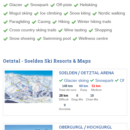
Glacier
Snowpark
Off-piste
Heliskiing
Mogul skiing
Ice climbing
Snow kiting
Nordic walking
Paragliding
Caving
Hiking
Winter hiking trails
Cross country skiing trails
Wine tasting
Shopping
Snow shoeing
Swimming pool
Wellness centre
Oetztal - Soelden Ski Resorts & Maps
SOELDEN / OETZTAL ARENA
Glacier skiing
Snowpark
Off-pi
148 km
69 km
51 km
Total ski runs
Easy
Medium
28 km
8
18
Difficult
Drag lifts
Chair lifts
9
Gondola
OBERGURGL / HOCHGURGL