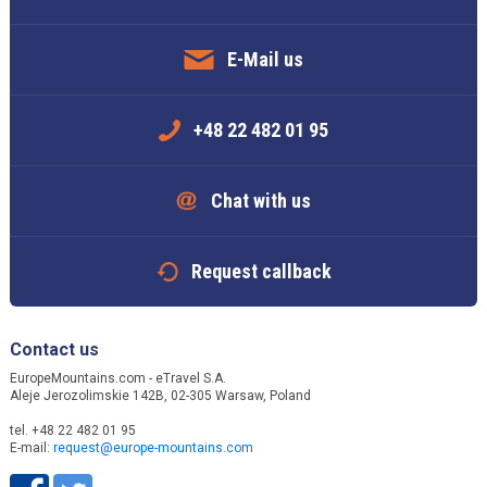
E-Mail us
+48 22 482 01 95
Chat with us
Request callback
Contact us
EuropeMountains.com - eTravel S.A.
Aleje Jerozolimskie 142B, 02-305 Warsaw, Poland
tel. +48 22 482 01 95
E-mail:
request@europe-mountains.com