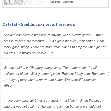
Drag lifts
Chair lifts
Oetztal - Soelden ski resort reviews
Soelden can seem a bit brash to anyone who's picture of the Austrian
Alps is rather more romantic. But it's quite practical, well-served + has
really good skiing. There are more trade places to stop for lunch just off
ski runs. So what's not to like ...?!
We have skied in Obergurgl many times. The resort caters for all
abillities of skiers. Well groomed pistes. Efficient lift system. Because of
it's height pretty much a snow sure resort. Works well for families.
Alison
I have been about 20 times so I guess i must like it. Bit on the pricey
side but you get quality . The skiing is limited but no one should get