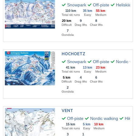
Snowpark
Off-piste
Heliskiing
110 km
35 km
55 km
Total ski runs
Easy
Medium
20 km
9
8
Difficult
Drag lifts
Chair lifts
7
Gondola
HOCHOETZ
Snowpark
Off-piste
Nordic wal
41 km
13 km
23 km
Total ski runs
Easy
Medium
5 km
4
6
Difficult
Drag lifts
Chair lifts
2
Gondola
VENT
Off-piste
Nordic walking
Hikin
15 km
5 km
10 km
Total ski runs
Easy
Medium
3
1