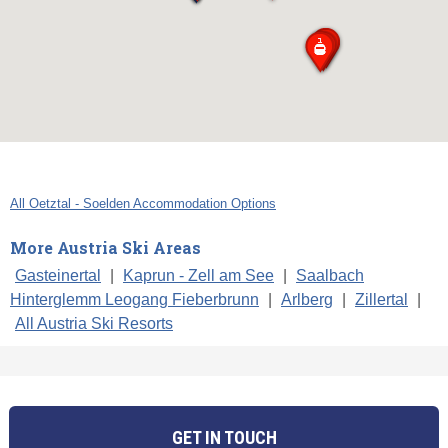
All Oetztal - Soelden Accommodation Options
More Austria Ski Areas
Gasteinertal
|
Kaprun - Zell am See
|
Saalbach
Hinterglemm Leogang Fieberbrunn
|
Arlberg
|
Zillertal
|
All Austria Ski Resorts
GET IN TOUCH