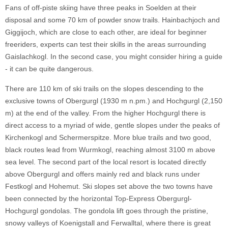
Fans of off-piste skiing have three peaks in Soelden at their
disposal and some 70 km of powder snow trails. Hainbachjoch and
Giggijoch, which are close to each other, are ideal for beginner
freeriders, experts can test their skills in the areas surrounding
Gaislachkogl. In the second case, you might consider hiring a guide
- it can be quite dangerous.
There are 110 km of ski trails on the slopes descending to the
exclusive towns of Obergurgl (1930 m n.pm.) and Hochgurgl (2,150
m) at the end of the valley. From the higher Hochgurgl there is
direct access to a myriad of wide, gentle slopes under the peaks of
Kirchenkogl and Schermerspitze. More blue trails and two good,
black routes lead from Wurmkogl, reaching almost 3100 m above
sea level. The second part of the local resort is located directly
above Obergurgl and offers mainly red and black runs under
Festkogl and Hohemut. Ski slopes set above the two towns have
been connected by the horizontal Top-Express Obergurgl-
Hochgurgl gondolas. The gondola lift goes through the pristine,
snowy valleys of Koenigstall and Ferwalltal, where there is great