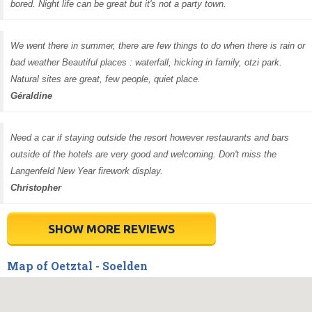
bored. Night life can be great but it's not a party town.
We went there in summer, there are few things to do when there is rain or
bad weather Beautiful places : waterfall, hicking in family, otzi park.
Natural sites are great, few people, quiet place.
Géraldine
Need a car if staying outside the resort however restaurants and bars
outside of the hotels are very good and welcoming. Don't miss the
Langenfeld New Year firework display.
Christopher
SHOW MORE REVIEWS
Map of Oetztal - Soelden