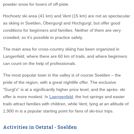
powder snow for lovers of off-piste.
Hochoetz ski area (41 km) and Vent (15 km) are not as spectacular
as skiing in Soelden, Obergurgl and Hochgurgl, but offer good
conditions for beginners and families. Neither of them are very
crowded, so it’s possible to practice safely.
The main area for cross-country skiing has been organized in
Langenfeld, where there are 60 km of trails, and where beginners
can count on the help of professionals.
The most popular town in the valley is of course Soelden – the
pride of the region, with a great nightlife offer. The exclusive
"Gurgl’s” is at a significantly higher price level, and the après- ski
offer is more modest. In
Laengenfeld
, the hot springs and easier
trails attract families with children, while Vent, lying at an altitude of
1,900 m is a popular starting point for fans of ski-tour trips.
Activities in Oetztal - Soelden