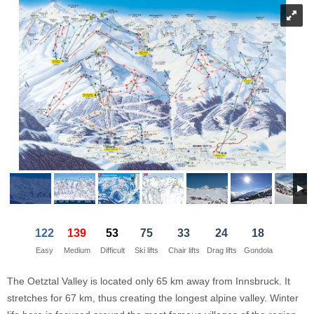
21
22
23
21
24
22
25
23
26
24
27
28
29
30
28
1
29
2
30
3
1
4
5
6
7
5
8
6
9
7
10
8
11
Today
Today
Clear
Clear
Close
122
139
53
75
33
24
18
Easy
Medium
Difficult
Ski lifts
Chair lifts
Drag lifts
Gondola
The Oetztal Valley is located only 65 km away from Innsbruck. It
stretches for 67 km, thus creating the longest alpine valley. Winter