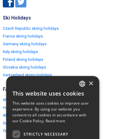
Ski Holidays
Czech Republic skiing holidays
France skiing holidays
Germany skiing holidays
Italy skiing holidays
Poland skiing holidays
Slovakia skiing holidays
Switzerland skiing holidays
×
FAQ
This website uses cookies
ENGLISH
Why EuropeMountains.com
This website uses cookies to improve user
POLISH
How to book?
experience. By using our website you
consent to all cookies in accordance with
About us
our Cookie Policy.
Read more
Security & Privacy
Terms & Conditions
STRICTLY NECESSARY