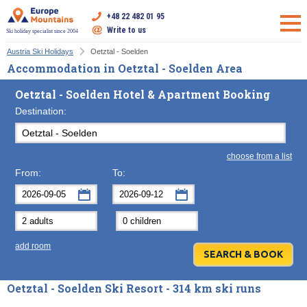
+48 22 482 01 95
Write to us
Ski holiday specialist since 2004
Austria Ski Holidays
Oetztal - Soelden
Accommodation in Oetztal - Soelden Area
Oetztal - Soelden Hotel & Apartment Booking
Destination:
choose from a list
From:
To:
September
September
2026
2026
Mon
Tue
Wed
Mon
Thu
Tue
Fri
Wed
Sat
Thu
Sun
F
add room
31
1
2
31
3
1
4
2
5
3
6
7
8
9
7
10
8
11
9
12
10
13
Oetztal - Soelden Ski Resort - 314 km ski runs
14
15
16
14
17
15
18
16
19
17
20