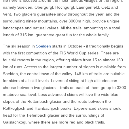
life here is focused around the most famous villages of the region,
namely Soelden, Obergurgl, Hochgurgl, Laengenfeld, Oetz and
Vent. Two glaciers guarantee snow throughout the year, and the
surrounding ninety mountains, over 3000m high, provide unique
landscapes and natural values. All the trails, amounting to a total
length of 315 km, guarantee great fun for the whole family.
The ski season in
Soelden
starts in October - it traditionally begins
with the first competition of the FIS World Cup series. There are
four ski resorts in the region, offering skiers from 15 to almost 150
km of runs. Access to the largest number of slopes is available from
Soelden, the central town of the valley. 148 km of trails are suitable
for skiers of all skill levels. Lovers of skiing at high altitudes can
choose between two glaciers – trails on each of them go up to 3300
m above sea level. Less advanced skiers will love the wide blue
slopes of the Rettenbach glacier and the route between the
Rottkogljoch and Hainbachjoch peaks. Experienced skiers should
head for the Tiefenbach glacier and the surroundings of
Gaislachkogl, where there are more red and black trails.