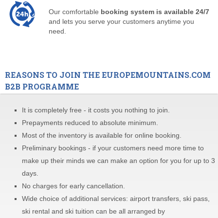
Our comfortable
booking system is available 24/7
and lets you serve your customers anytime you
need.
REASONS TO JOIN THE EUROPEMOUNTAINS.COM
B2B PROGRAMME
It is completely free - it costs you nothing to join.
Prepayments reduced to absolute minimum.
Most of the inventory is available for online booking.
Preliminary bookings - if your customers need more time to
make up their minds we can make an option for you for up to 3
days.
No charges for early cancellation.
Wide choice of additional services: airport transfers, ski pass,
ski rental and ski tuition can be all arranged by