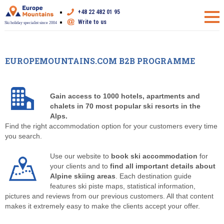
+48 22 482 01 95
Write to us
Ski holiday specialist since 2004
EUROPEMOUNTAINS.COM B2B PROGRAMME
Gain access to 1000 hotels, apartments and
chalets in 70 most popular ski resorts in the
Alps.
Find the right accommodation option for your customers every time
you search.
Use our website to
book ski accommodation
for
your clients and to
find all important details about
Alpine skiing areas
. Each destination guide
features ski piste maps, statistical information,
pictures and reviews from our previous customers. All that content
makes it extremely easy to make the clients accept your offer.