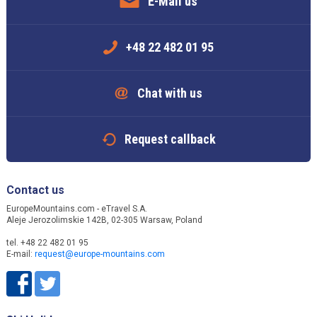
E-Mail us
+48 22 482 01 95
Chat with us
Request callback
Contact us
EuropeMountains.com - eTravel S.A.
Aleje Jerozolimskie 142B, 02-305 Warsaw, Poland
tel. +48 22 482 01 95
E-mail:
request@europe-mountains.com