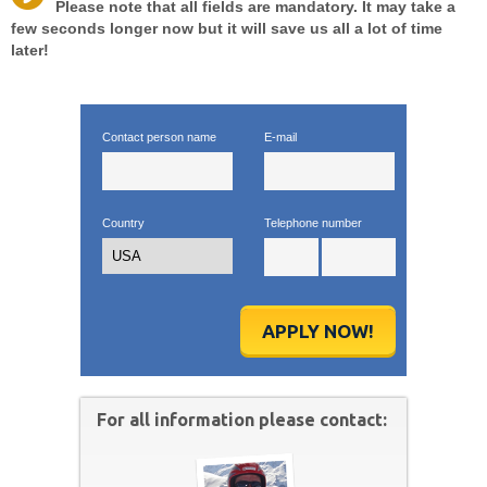
Please note that all fields are mandatory. It may take a
few seconds longer now but it will save us all a lot of time
later!
Contact person name
E-mail
Country
Telephone number
APPLY NOW!
For all information please contact: