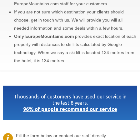
EuropeMountains.com staff for your customers.
If you are not sure which destination your clients should
choose, get in touch with us. We will provide you will all
needed information and some deals within a few hours.
Only EuropeMountains.com
provides exact location of each
property with distances to ski lifts calculated by Google
technology. When we say a ski lift is located 134 metres from
the hotel, it is 134 metres.
Thousands of customers have used our service in
the last 8 years.
96% of people recommend our service
Fill the form below or contact our staff directly.