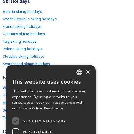
Ski Holidays
Austria skiing holidays
Czech Republic skiing holidays
France skiing holidays
Germany skiing holidays
Italy skiing holidays
Poland skiing holidays
Slovakia skiing holidays
Switzerland skiing holidays
×
FAQ
This website uses cookies
ENGLISH
Why EuropeMountains.com
This website uses cookies to improve user
POLISH
How to book?
experience. By using our website you
consent to all cookies in accordance with
About us
our Cookie Policy.
Read more
Security & Privacy
Terms & Conditions
STRICTLY NECESSARY
Connect
PERFORMANCE