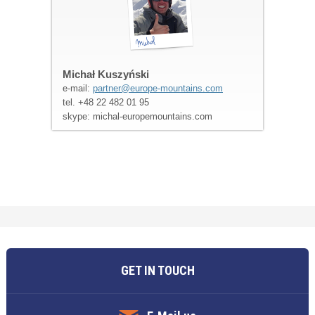
Michał Kuszyński
e-mail:
partner@europe-mountains.com
tel. +48 22 482 01 95
skype: michal-europemountains.com
GET IN TOUCH