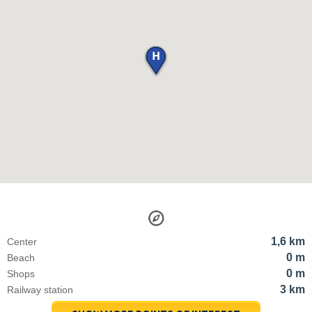
1,6 km
Center
0 m
Beach
0 m
Shops
3 km
Railway station