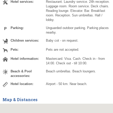
Hotel services:
Restaurant. Laundry service. 24h reception.
Luggage room. Room service. Deck chairs.
Reading lounge. Elevator. Bar. Breakfast
room. Reception. Sun umbrellas. Hall /
lobby.
Parking:
Unguarded outdoor parking. Parking places
nearby.
Children services:
Baby cot - on request.
Pets:
Pets are not accepted.
Hotel information:
Mastercard. Visa. Cash. Check in - from
14:00. Check out - till 10:00.
Beach & Pool
Beach umbrellas. Beach loungers.
accessories:
Hotel location:
Airport - 50 km. Near beach.
Map & Distances