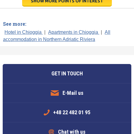
SHOW MORE POINTS OF INTEREST
See more:
Hotel in Chioggia
|
Apartments in Chioggia
|
All
accommodation in Northern Adriatic Riviera
GET IN TOUCH
E-Mail us
+48 22 482 01 95
Chat with us