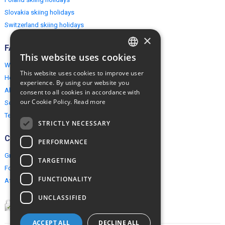
Slovakia skiing holidays
Switzerland skiing holidays
×
FAQ
This website uses cookies
ENGLISH
Why EuropeMountains.com
This website uses cookies to improve user
How to book?
POLISH
experience. By using our website you
About us
consent to all cookies in accordance with
our Cookie Policy.
Read more
Security & Privacy
Terms & Conditions
STRICTLY NECESSARY
Connect
PERFORMANCE
Group Booking
TARGETING
For travel agents
FUNCTIONALITY
Affiliate Programme
UNCLASSIFIED
ACCEPT ALL
DECLINE ALL