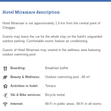
Hotel Miramare description
Hotel Miramare is set approximately 1.6 km from the central point of
Chioggia.
Guests may leave the car for the whole stay on the hotel's unguarded
outdoor parking. Comfortable rooms feature air conditioning.
Guests of Hotel Miramare may unwind in the wellness area featuring
outdoor swimming pool.
Boarding:
Breakfast buffet.
Beauty & Wellness:
Outdoor swimming pool - 80 m².
Activities in hotel:
Terrace.
Ski & Bike services:
Bicycle rental.
Internet:
Wi-Fi in public areas. Wi-Fi in all rooms.