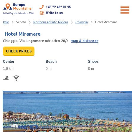
+48 22 482 01 95
Write to us
Ski holiday specialist since 2004
Italy
Veneto
Northern Adriatic Riviera
Chioggia
Hotel Miramare
Hotel Miramare
Chioggia, Via lungomare Adriatico 28/c
map & distances
CHECK PRICES
Center
Beach
Shops
1,6 km
0 m
0 m