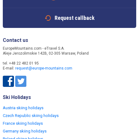
Request callback
Contact us
EuropeMountains.com - eTravel S.A.
Aleje Jerozolimskie 142B, 02-305 Warsaw, Poland
tel. +48 22 482 01 95
E-mail:
request@europe-mountains.com
Ski Holidays
Austria skiing holidays
Czech Republic skiing holidays
France skiing holidays
Germany skiing holidays
Poland skiing holidays