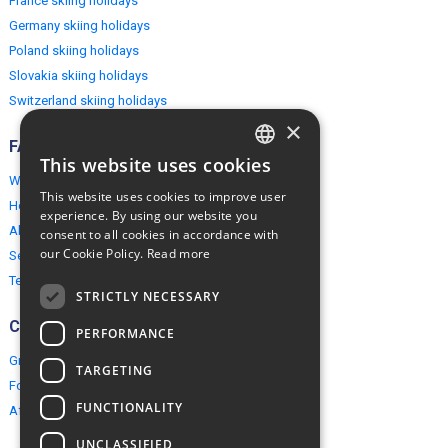
France skiing holidays
Germany skiing holidays
Poland skiing holidays
Slovakia skiing holidays
Switzerland skiing holidays
×
FAQ
This website uses cookies
ENGLISH
Why EuropeMountains.com
This website uses cookies to improve user
How to book?
POLISH
experience. By using our website you
About us
consent to all cookies in accordance with
our Cookie Policy.
Read more
Security & Privacy
Terms & Conditions
STRICTLY NECESSARY
Connect
PERFORMANCE
Group Booking
TARGETING
For travel agents
FUNCTIONALITY
Affiliate Programme
UNCLASSIFIED