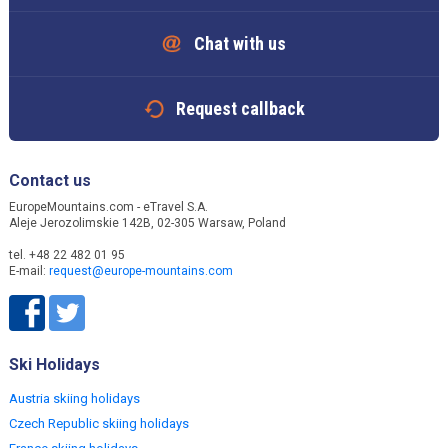
Chat with us
Request callback
Contact us
EuropeMountains.com - eTravel S.A.
Aleje Jerozolimskie 142B, 02-305 Warsaw, Poland
tel. +48 22 482 01 95
E-mail:
request@europe-mountains.com
Ski Holidays
Austria skiing holidays
Czech Republic skiing holidays