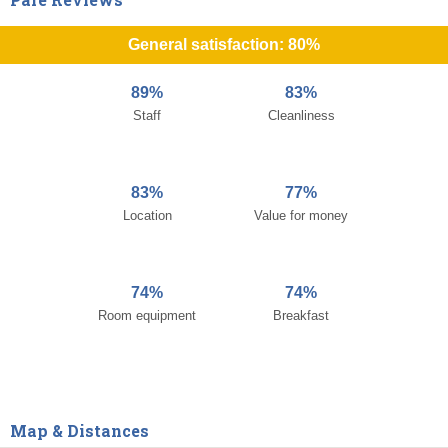
General satisfaction: 80%
89%
83%
Staff
Cleanliness
83%
77%
Location
Value for money
74%
74%
Room equipment
Breakfast
Map & Distances