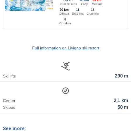
115 km
40 km
55 km
Total ski runs
Easy
Medium
20 km
11
13
Difficult
Drag lifts
Chair lifts
6
Gondola
Full information on Livigno ski resort
290 m
Ski lifts
2,1 km
Center
50 m
Skibus
See more: