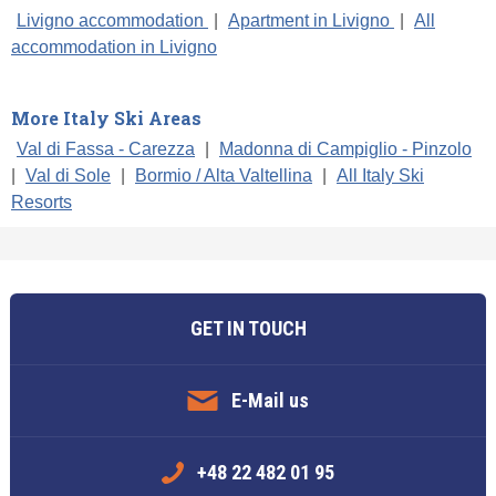
Livigno accommodation
|
Apartment in Livigno
|
All
accommodation in Livigno
More Italy Ski Areas
Val di Fassa - Carezza
|
Madonna di Campiglio - Pinzolo
|
Val di Sole
|
Bormio / Alta Valtellina
|
All Italy Ski
Resorts
GET IN TOUCH
E-Mail us
+48 22 482 01 95