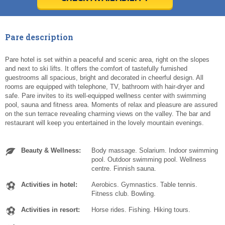
Today
Today
Clear
Clear
Cl
Cl
Pare description
Pare hotel is set within a peaceful and scenic area, right on the slopes
and next to ski lifts. It offers the comfort of tastefully furnished
guestrooms all spacious, bright and decorated in cheerful design. All
rooms are equipped with telephone, TV, bathroom with hair-dryer and
safe. Pare invites to its well-equipped wellness center with swimming
pool, sauna and fitness area. Moments of relax and pleasure are assured
on the sun terrace revealing charming views on the valley. The bar and
restaurant will keep you entertained in the lovely mountain evenings.
Beauty & Wellness:
Body massage. Solarium. Indoor swimming
pool. Outdoor swimming pool. Wellness
centre. Finnish sauna.
Activities in hotel:
Aerobics. Gymnastics. Table tennis.
Fitness club. Bowling.
Activities in resort:
Horse rides. Fishing. Hiking tours.