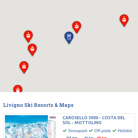
Livigno Ski Resorts & Maps
CAROSELLO 3000 - COSTA DEL
SOL - MOTTOLINO
Snowpark
Off-piste
Heliskiing