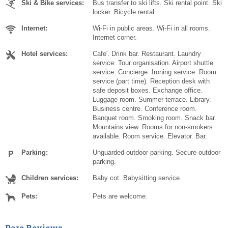
Ski & Bike services:
Bus transfer to ski lifts. Ski rental point. Ski
locker. Bicycle rental.
Internet:
Wi-Fi in public areas. Wi-Fi in all rooms.
Internet corner.
Hotel services:
Cafe'. Drink bar. Restaurant. Laundry
service. Tour organisation. Airport shuttle
service. Concierge. Ironing service. Room
service (part time). Reception desk with
safe deposit boxes. Exchange office.
Luggage room. Summer terrace. Library.
Business centre. Conference room.
Banquet room. Smoking room. Snack bar.
Mountains view. Rooms for non-smokers
available. Room service. Elevator. Bar.
Parking:
Unguarded outdoor parking. Secure outdoor
parking.
Children services:
Baby cot. Babysitting service.
Pets:
Pets are welcome.
Pare Reviews