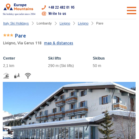
+48 22 482 01 95
Write to us
Ski holiday specialist since 2004
Italy Ski Holidays
Lombardy
Livigno
Livigno
Pare
Pare
Livigno, Via Gerus 118
map & distances
Center
Ski lifts
Skibus
2,1 km
290 m (Ski lifts)
50 m