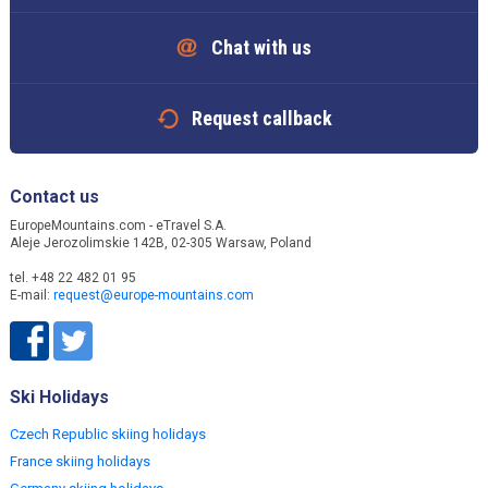
Chat with us
Request callback
Contact us
EuropeMountains.com - eTravel S.A.
Aleje Jerozolimskie 142B, 02-305 Warsaw, Poland
tel. +48 22 482 01 95
E-mail:
request@europe-mountains.com
Ski Holidays
Czech Republic skiing holidays
France skiing holidays