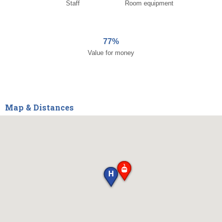
Staff
Room equipment
77%
Value for money
Map & Distances