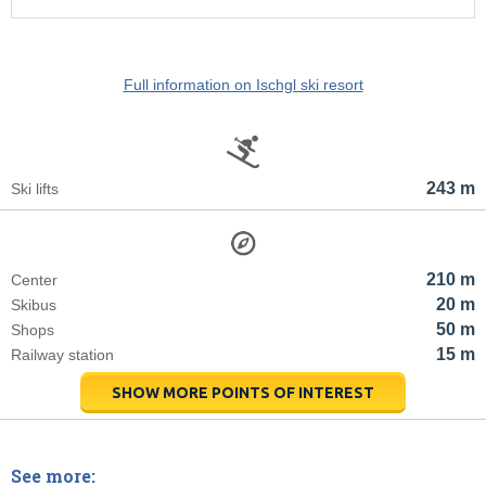
Full information on Ischgl ski resort
243 m
Ski lifts
210 m
Center
20 m
Skibus
50 m
Shops
15 m
Railway station
SHOW MORE POINTS OF INTEREST
See more: