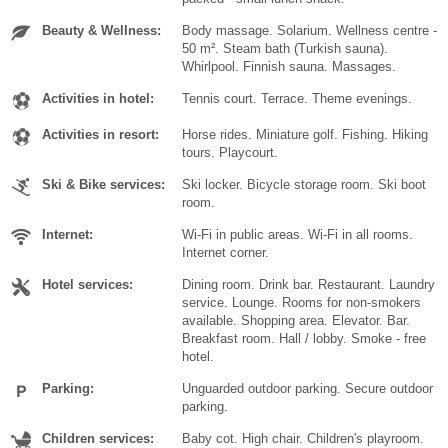
Beauty & Wellness:
Body massage. Solarium. Wellness centre -
50 m². Steam bath (Turkish sauna).
Whirlpool. Finnish sauna. Massages.
Activities in hotel:
Tennis court. Terrace. Theme evenings.
Activities in resort:
Horse rides. Miniature golf. Fishing. Hiking
tours. Playcourt.
Ski & Bike services:
Ski locker. Bicycle storage room. Ski boot
room.
Internet:
Wi-Fi in public areas. Wi-Fi in all rooms.
Internet corner.
Hotel services:
Dining room. Drink bar. Restaurant. Laundry
service. Lounge. Rooms for non-smokers
available. Shopping area. Elevator. Bar.
Breakfast room. Hall / lobby. Smoke - free
hotel.
Parking:
Unguarded outdoor parking. Secure outdoor
parking.
Children services:
Baby cot. High chair. Children's playroom.