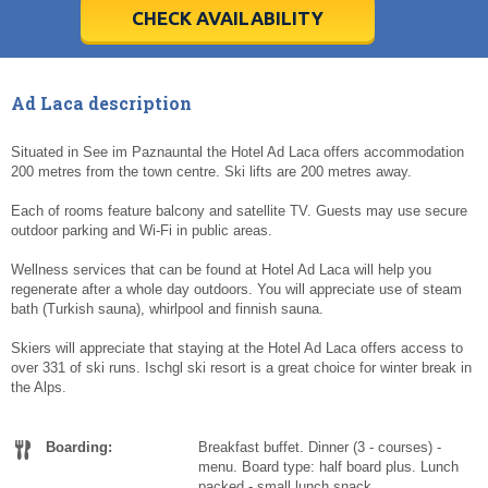
5
5
6
6
7
7
8
8
9
9
10
10
11
11
CHECK AVAILABILITY
Today
Today
Clear
Clear
Cl
Cl
Ad Laca description
Situated in See im Paznauntal the Hotel Ad Laca offers accommodation
200 metres from the town centre. Ski lifts are 200 metres away.
Each of rooms feature balcony and satellite TV. Guests may use secure
outdoor parking and Wi-Fi in public areas.
Wellness services that can be found at Hotel Ad Laca will help you
regenerate after a whole day outdoors. You will appreciate use of steam
bath (Turkish sauna), whirlpool and finnish sauna.
Skiers will appreciate that staying at the Hotel Ad Laca offers access to
over 331 of ski runs. Ischgl ski resort is a great choice for winter break in
the Alps.
Boarding:
Breakfast buffet. Dinner (3 - courses) -
menu. Board type: half board plus. Lunch
packed - small lunch snack.