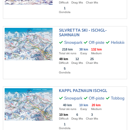
Difficult
Drag lifts
Chair lifts
1
Gondola
SILVRETTA SKI - ISCHGL-
SAMNAUN
Snowpark
Off-piste
Heliskiing
218 km
38 km
132 km
Total ski runs
Easy
Medium
48 km
12
25
Difficult
Drag lifts
Chair lifts
5
Gondola
KAPPL PAZNAUN ISCHGL
Snowpark
Off-piste
Tobbogan 
40 km
10 km
20 km
Total ski runs
Easy
Medium
10 km
6
3
Difficult
Drag lifts
Chair lifts
1
Gondola