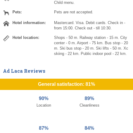
Child menu.
Pets:
Pets are not accepted.
Hotel information:
Mastercard. Visa. Debit cards. Check in -
from 15:00. Check out - till 10:30.
Hotel location:
Shops - 50 m. Railway station - 15 m. City
center - 0 m. Airport - 75 km. Bus stop - 20
m. Ski bus stop - 20 m. Ski lifts - 50 m. Xc
skiing - 22 km. Public indoor pool - 22 km.
Ad Laca Reviews
General satisfaction: 81%
90%
89%
Location
Cleanliness
87%
84%