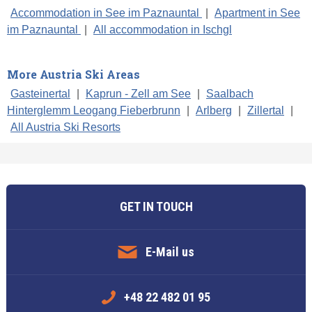
Accommodation in See im Paznauntal
|
Apartment in See
im Paznauntal
|
All accommodation in Ischgl
More Austria Ski Areas
Gasteinertal
|
Kaprun - Zell am See
|
Saalbach
Hinterglemm Leogang Fieberbrunn
|
Arlberg
|
Zillertal
|
All Austria Ski Resorts
GET IN TOUCH
E-Mail us
+48 22 482 01 95