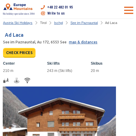
+48 22 482 01 95
Write to us
Ski holiday specialist since 2004
Austria Ski Holidays
Tirol
Ischgl
See im Paznauntal
Ad Laca
Ad Laca
See im Paznauntal, Au 172, 6553 See
map & distances
CHECK PRICES
Center
Ski lifts
Skibus
210 m
243 m (Ski lifts)
20 m