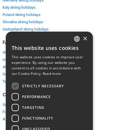
Germany skiing holidays
Italy skiing holidays
Poland skiing holidays
Slovakia skiing holidays
Switzerland skiing holidays
×
FAQ
This website uses cookies
ENGLISH
Why EuropeMountains.com
This website uses cookies to improve user
How to book?
POLISH
experience. By using our website you
About us
consent to all cookies in accordance with
our Cookie Policy.
Read more
Security & Privacy
Terms & Conditions
STRICTLY NECESSARY
Connect
PERFORMANCE
Group Booking
TARGETING
For travel agents
FUNCTIONALITY
Affiliate Programme
UNCLASSIFIED