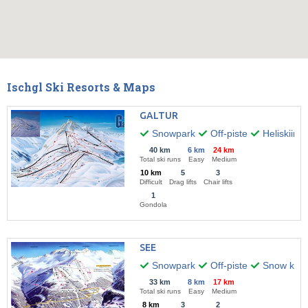
Ischgl Ski Resorts & Maps
GALTUR
Snowpark
Off-piste
Heliskiing
40 km
6 km
24 km
Total ski runs
Easy
Medium
10 km
5
3
Difficult
Drag lifts
Chair lifts
1
Gondola
SEE
Snowpark
Off-piste
Snow kitin
33 km
8 km
17 km
Total ski runs
Easy
Medium
8 km
3
2